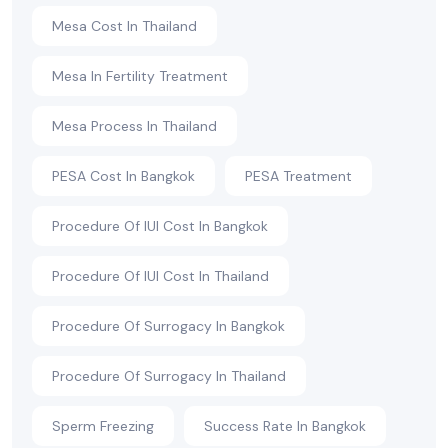
Mesa Cost In Thailand
Mesa In Fertility Treatment
Mesa Process In Thailand
PESA Cost In Bangkok
PESA Treatment
Procedure Of IUI Cost In Bangkok
Procedure Of IUI Cost In Thailand
Procedure Of Surrogacy In Bangkok
Procedure Of Surrogacy In Thailand
Sperm Freezing
Success Rate In Bangkok