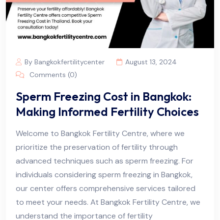
By Bangkokfertilitycenter
August 13, 2024
Comments (0)
Sperm Freezing Cost in Bangkok:
Making Informed Fertility Choices
Welcome to Bangkok Fertility Centre, where we
prioritize the preservation of fertility through
advanced techniques such as sperm freezing. For
individuals considering sperm freezing in Bangkok,
our center offers comprehensive services tailored
to meet your needs. At Bangkok Fertility Centre, we
understand the importance of fertility