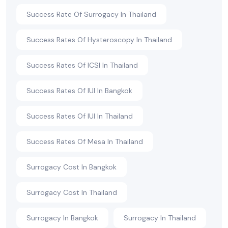
Success Rate Of Surrogacy In Thailand
Success Rates Of Hysteroscopy In Thailand
Success Rates Of ICSI In Thailand
Success Rates Of IUI In Bangkok
Success Rates Of IUI In Thailand
Success Rates Of Mesa In Thailand
Surrogacy Cost In Bangkok
Surrogacy Cost In Thailand
Surrogacy In Bangkok
Surrogacy In Thailand