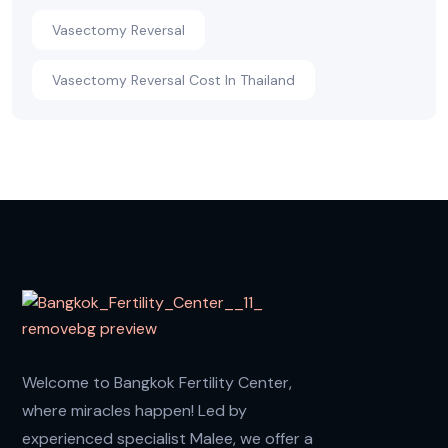
Vasectomy Reversal
Vasectomy Reversal Cost In Thailand
Welcome to Bangkok Fertility Center,
where miracles happen! Led by
experienced specialist Malee, we offer a