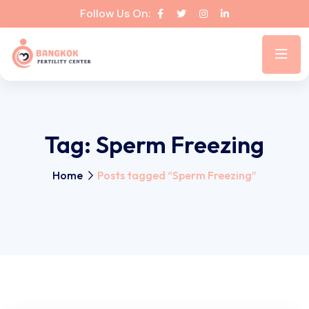
Follow Us On:
Tag:
Sperm Freezing
Home
Posts tagged “Sperm Freezing”