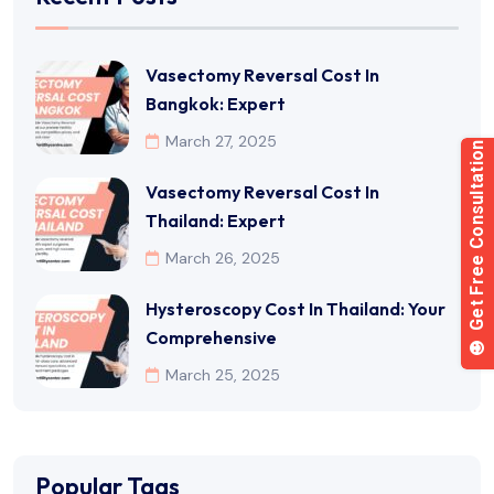
Vasectomy Reversal Cost In
Bangkok: Expert
March 27, 2025
Vasectomy Reversal Cost In
Thailand: Expert
March 26, 2025
Hysteroscopy Cost In Thailand: Your
Comprehensive
March 25, 2025
Popular Tags