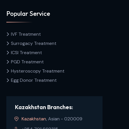
Popular Service
IVF Treatment
Surrogacy Treatment
ICSI Treatment
PGD Treatment
Hysteroscopy Treatment
Egg Donor Treatment
Kazakhstan Branches:
Kazakhstan
, Asian - 020009