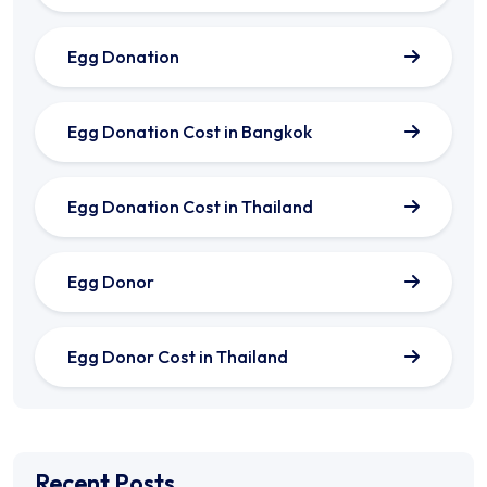
Egg Donation
Egg Donation Cost in Bangkok
Egg Donation Cost in Thailand
Egg Donor
Egg Donor Cost in Thailand
Recent Posts