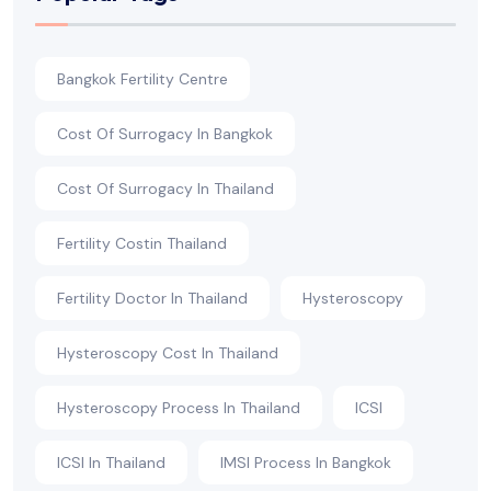
Bangkok Fertility Centre
Cost Of Surrogacy In Bangkok
Cost Of Surrogacy In Thailand
Fertility Costin Thailand
Fertility Doctor In Thailand
Hysteroscopy
Hysteroscopy Cost In Thailand
Hysteroscopy Process In Thailand
ICSI
ICSI In Thailand
IMSI Process In Bangkok