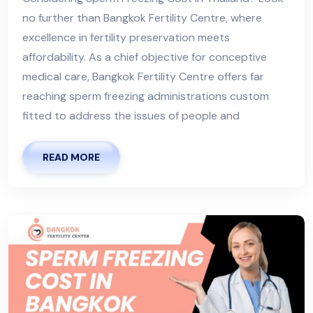
no further than Bangkok Fertility Centre, where
excellence in fertility preservation meets
affordability. As a chief objective for conceptive
medical care, Bangkok Fertility Centre offers far
reaching sperm freezing administrations custom
fitted to address the issues of people and
READ MORE