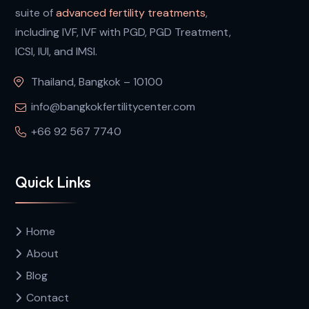
suite of
advanced fertility treatments
,
including IVF, IVF with PGD, PGD Treatment,
ICSI, IUI, and IMSI.
Thailand, Bangkok – 10100
info@bangkokfertilitycenter.com
+66 92 567 7740
Quick Links
Home
About
Blog
Contact