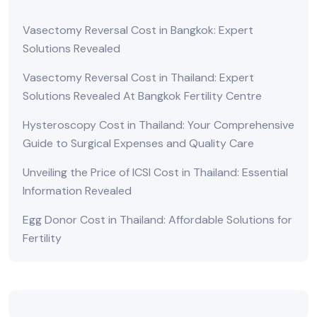
Vasectomy Reversal Cost in Bangkok: Expert
Solutions Revealed
Vasectomy Reversal Cost in Thailand: Expert
Solutions Revealed At Bangkok Fertility Centre
Hysteroscopy Cost in Thailand: Your Comprehensive
Guide to Surgical Expenses and Quality Care
Unveiling the Price of ICSI Cost in Thailand: Essential
Information Revealed
Egg Donor Cost in Thailand: Affordable Solutions for
Fertility