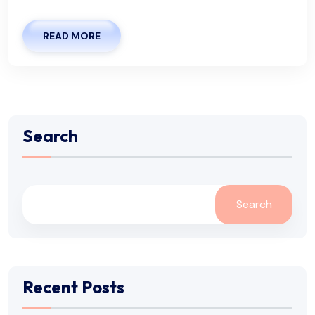
READ MORE
Search
Search
Recent Posts