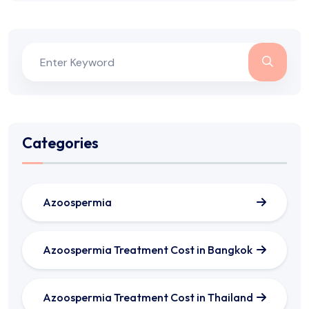
Categories
Azoospermia
Azoospermia Treatment Cost in Bangkok
Azoospermia Treatment Cost in Thailand