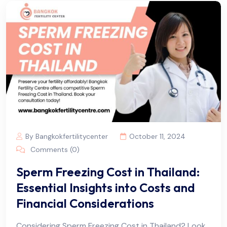
By Bangkokfertilitycenter
October 11, 2024
Comments (0)
Sperm Freezing Cost in Thailand:
Essential Insights into Costs and
Financial Considerations
Considering Sperm Freezing Cost in Thailand? Look