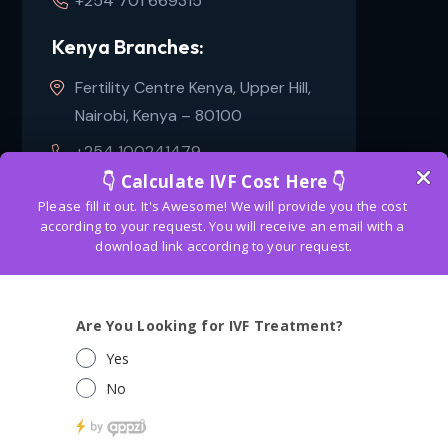
+254 701 669315
Kenya Branches:
Fertility Centre Kenya, Upper Hill,
Nairobi, Kenya – 80100
+254 100241479
Copyright
2024
Bangkok fertility center
. All Rights
Reserved. Get free consultation about IVF and
surrogacy
in Bangkok. | Designed & Marketing
By
Flinkdex Solutions