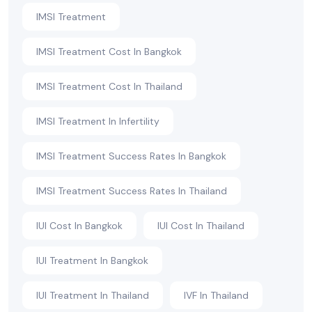
IMSI Treatment
IMSI Treatment Cost In Bangkok
IMSI Treatment Cost In Thailand
IMSI Treatment In Infertility
IMSI Treatment Success Rates In Bangkok
IMSI Treatment Success Rates In Thailand
IUI Cost In Bangkok
IUI Cost In Thailand
IUI Treatment In Bangkok
IUI Treatment In Thailand
IVF In Thailand