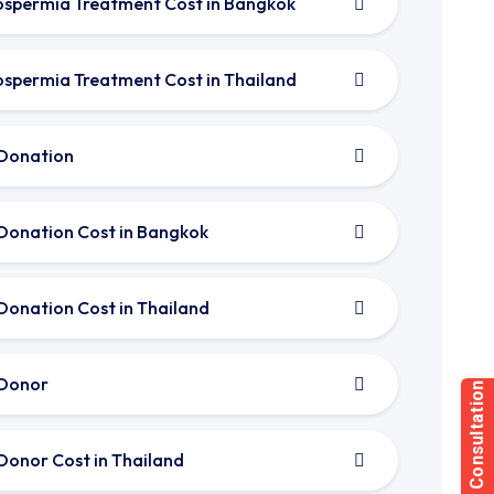
spermia Treatment Cost in Bangkok
spermia Treatment Cost in Thailand
Donation
Donation Cost in Bangkok
Donation Cost in Thailand
Donor
Donor Cost in Thailand