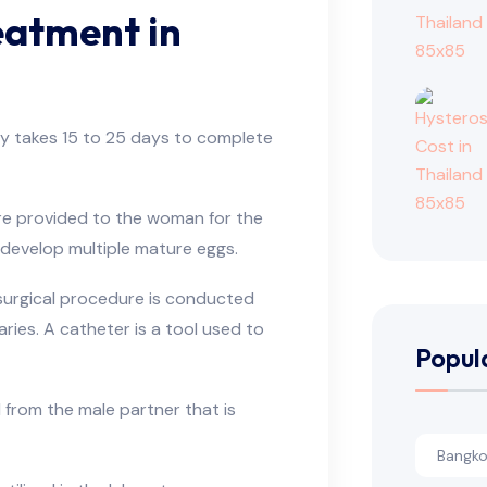
eatment in
ly takes 15 to 25 days to complete
e provided to the woman for the
 develop multiple mature eggs.
surgical procedure is conducted
ries. A catheter is a tool used to
Popul
 from the male partner that is
Bangkok