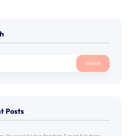
h
Search
t Posts