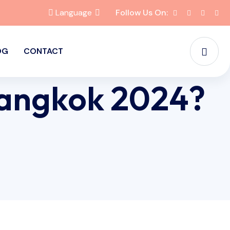
Language
Follow Us On:
OG
CONTACT
Bangkok 2024?