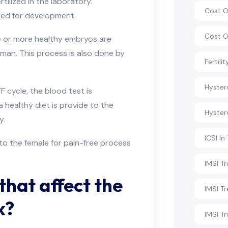
ilized in the laboratory.
Cost O
ored for development.
Cost O
ne or more healthy embryos are
man. This process is also done by
Fertili
Hyste
 cycle, the blood test is
 healthy diet is provide to the
Hyster
hy.
ICSI In
to the female for pain-free process
IMSI T
that affect the
IMSI T
k?
IMSI Tr