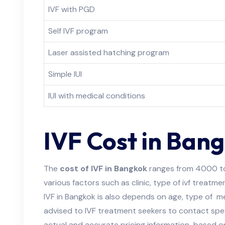
IVF with PGD
Self IVF program
Laser assisted hatching program
Simple IUI
IUI with medical conditions
IVF Cost in Ban
The
cost of IVF in Bangkok
ranges from 4000 t
various factors such as clinic, type of ivf treatme
IVF in Bangkok is also depends on age, type of med
advised to IVF treatment seekers to contact specif
actual and accurate pricing information based o