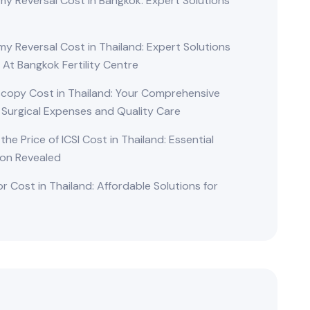
y Reversal Cost in Bangkok: Expert Solutions
d
y Reversal Cost in Thailand: Expert Solutions
 At Bangkok Fertility Centre
copy Cost in Thailand: Your Comprehensive
 Surgical Expenses and Quality Care
 the Price of ICSI Cost in Thailand: Essential
ion Revealed
r Cost in Thailand: Affordable Solutions for