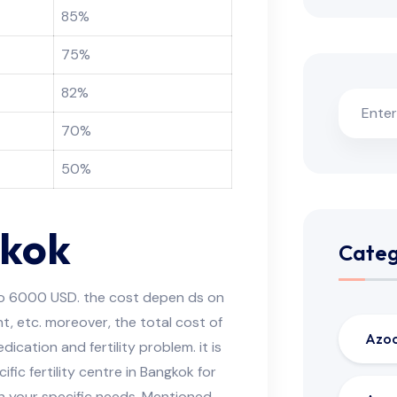
85%
75%
82%
70%
50%
gkok
Categ
o 6000 USD. the cost depen ds on
nt, etc. moreover, the total cost of
Azo
ication and fertility problem. it is
ic fertility centre in Bangkok for
n your specific needs. Mentioned