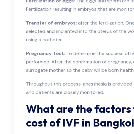
Fertilization of eggs:
The eggs and sperm are fert
Fertilization resulting in embryos that are monit
Transfer of embryos:
after the fertilization, O
selected and implanted into the uterus of the wo
using a catheter.
Pregnancy Test:
To determine the success of IVF
performed. After the confirmation of pregnancy, a
surrogate mother so the baby will be born healt
Throughout this process, anesthesia is provided 
and patients are closely monitored.
What are the factors 
cost of IVF in Bangko