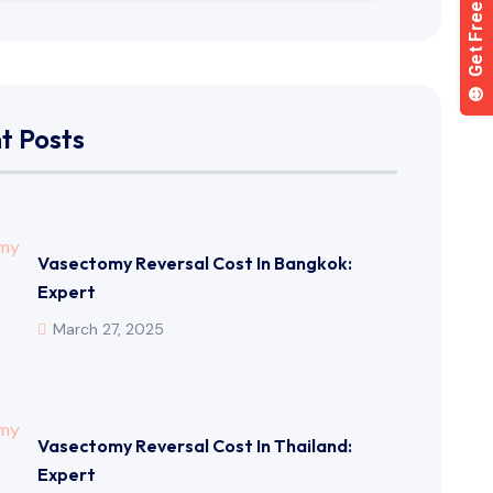
t Posts
Vasectomy Reversal Cost In Bangkok:
Expert
March 27, 2025
Vasectomy Reversal Cost In Thailand:
Expert