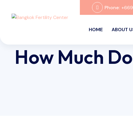
Phone:
+66
HOME
ABOUT U
How Much Doe