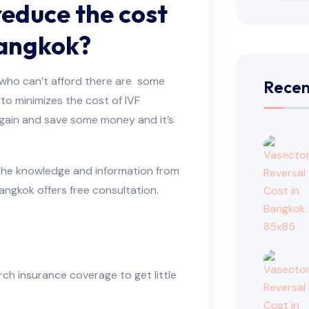
reduce the cost
Bangkok?
ll who can’t afford there are some
Recen
to minimizes the cost of IVF
gain and save some money and it’s
t the knowledge and information from
 Bangkok offers free consultation.
rch insurance coverage to get little