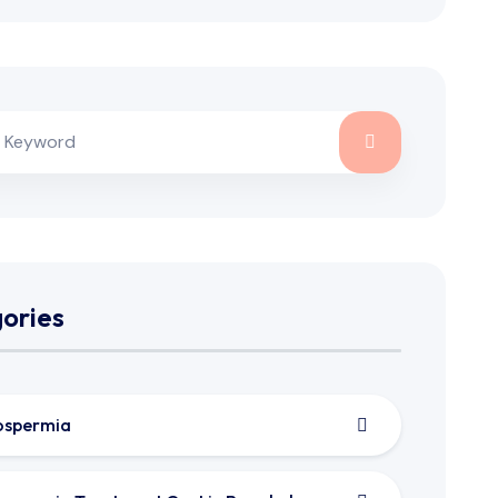
ories
ospermia