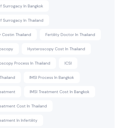
f Surrogacy In Bangkok
f Surrogacy In Thailand
ty Costin Thailand
Fertility Doctor In Thailand
roscopy
Hysteroscopy Cost In Thailand
oscopy Process In Thailand
ICSI
 Thailand
IMSI Process In Bangkok
reatment
IMSI Treatment Cost In Bangkok
reatment Cost In Thailand
eatment In Infertility