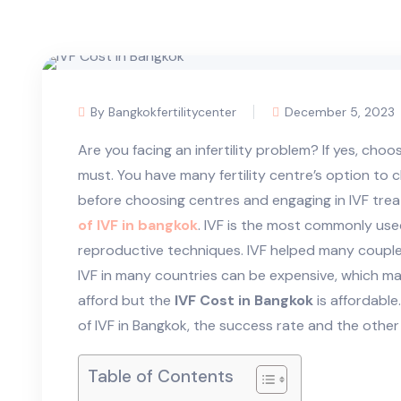
By Bangkokfertilitycenter
December 5, 2023
Are you facing an infertility problem? If yes, choo
must. You have many fertility centre’s option to
before choosing centres and engaging in IVF tr
of IVF in bangkok
. IVF is the most commonly us
reproductive techniques. IVF helped many couples
IVF in many countries can be expensive, which mak
afford but the
IVF Cost in Bangkok
is affordable.
of IVF in Bangkok, the success rate and the oth
Table of Contents