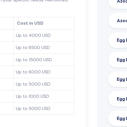
Azoo
Azoo
Cost in USD
Up to 4000 USD
Egg 
Up to 8500 USD
Egg 
Up to 15000 USD
Up to 6000 USD
Egg 
Up to 5000 USD
Up to 1000 USD
Egg 
Up to 5000 USD
Egg 