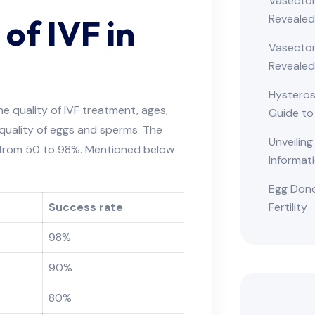
Vasectom
Reveale
 of IVF in
Vasectom
Revealed
Hysteros
e quality of IVF treatment, ages,
Guide to
 quality of eggs and sperms. The
Unveiling
s from 50 to 98%. Mentioned below
Informat
Egg Dono
Fertility
Success rate
98%
90%
80%