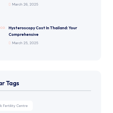
March 26, 2025
Hysteroscopy Cost In Thailand: Your
Comprehensive
March 25, 2025
ar Tags
 Fertility Centre