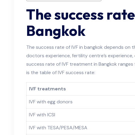
The success rate
Bangkok
The success rate of IVF in bangkok depends on th
doctors experience, fertility centre’s experience,
success rate of IVF treatment in Bangkok range
is the table of IVF success rate:
IVF treatments
IVF with egg donors
IVF with ICSI
IVF with TESA/PESA/MESA