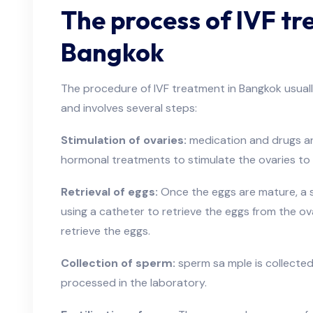
The process of IVF tr
Bangkok
The procedure of IVF treatment in Bangkok usual
and involves several steps:
Stimulation of ovaries:
medication and drugs ar
hormonal treatments to stimulate the ovaries to
Retrieval of eggs:
Once the eggs are mature, a 
using a catheter to retrieve the eggs from the ova
retrieve the eggs.
Collection of sperm:
sperm sa mple is collected
processed in the laboratory.