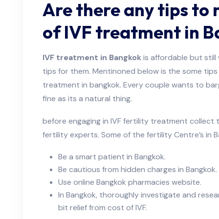
Are there any tips to 
of IVF treatment in 
IVF treatment in Bangkok
is affordable but sti
tips for them. Mentinoned below is the some tips 
treatment in bangkok. Every couple wants to bar
fine as its a natural thing.
before engaging in IVF fertility treatment collec
fertility experts. Some of the fertility Centre’s in
Be a smart patient in Bangkok.
Be cautious from hidden charges in Bangkok.
Use online Bangkok pharmacies website.
In Bangkok, thoroughly investigate and resea
bit relief from cost of IVF.