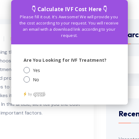
Searc
Comments (0)
sing the best IVF treatment is a
 choose from in bangkok. However,
eatment you need to know the
cost
ed process from many assisted
 to conceive the child. The cost of
es it difficult for many couples to
 In this article, we’ll tell you the cost
Recen
er important factors.