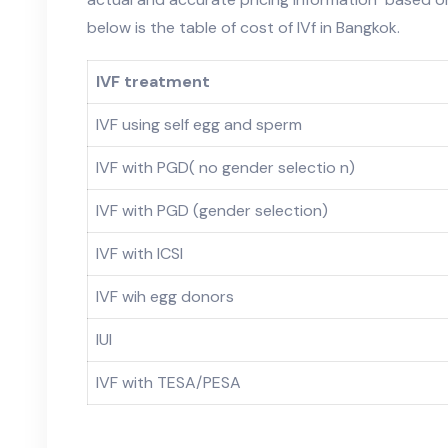
below is the table of cost of IVf in Bangkok.
IVF treatment
IVF using self egg and sperm
IVF with PGD( no gender selectio n)
IVF with PGD (gender selection)
IVF with ICSI
IVF wih egg donors
IUI
IVF with TESA/PESA