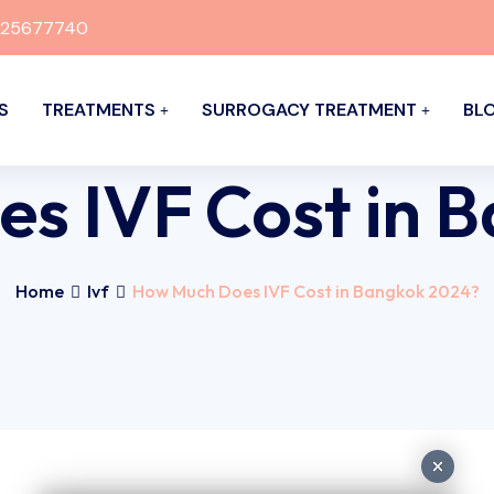
925677740
S
TREATMENTS
SURROGACY TREATMENT
BL
s IVF Cost in 
Home
Ivf
How Much Does IVF Cost in Bangkok 2024?