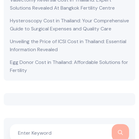
Solutions Revealed At Bangkok Fertility Centre
Hysteroscopy Cost in Thailand: Your Comprehensive
Guide to Surgical Expenses and Quality Care
Unveiling the Price of ICSI Cost in Thailand: Essential
Information Revealed
Egg Donor Cost in Thailand: Affordable Solutions for
Fertility