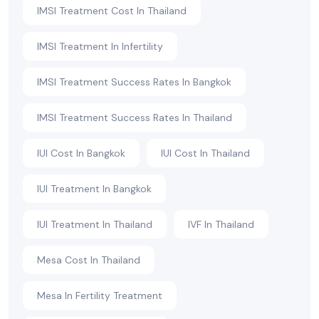
IMSI Treatment Cost In Thailand
IMSI Treatment In Infertility
IMSI Treatment Success Rates In Bangkok
IMSI Treatment Success Rates In Thailand
IUI Cost In Bangkok
IUI Cost In Thailand
IUI Treatment In Bangkok
IUI Treatment In Thailand
IVF In Thailand
Mesa Cost In Thailand
Mesa In Fertility Treatment