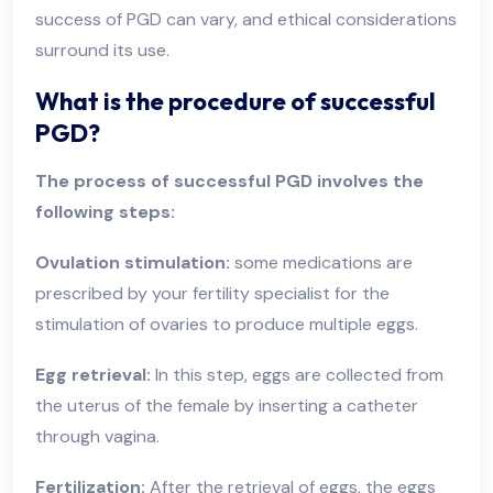
success of PGD can vary, and ethical considerations
surround its use.
What is the procedure of successful
PGD?
The process of successful PGD involves the
following steps:
Ovulation stimulation:
some medications are
prescribed by your fertility specialist for the
stimulation of ovaries to produce multiple eggs.
Egg retrieval:
In this step, eggs are collected from
the uterus of the female by inserting a catheter
through vagina.
Fertilization:
After the retrieval of eggs, the eggs