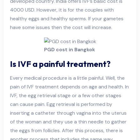
developed country. India offers IVF’s basic cost is
4000 USD. However, it is for the couples with
healthy eggs and healthy sperms. If your gametes
have some issues then the cost will increase.
PGD cost in Bangkok
Is IVF a painful treatment?
Every medical procedure is a little painful. Well, the
pain of IVF treatment depends on age and health. In
IVF, the egg retrieval stage or a few other stages
can cause pain. Egg retrieval is performed by
inserting a catheter through vagina into the uterus
of the woman and they use a thin needle to gather
the eggs from follicles. After this process, there is
another process that includes the same way.