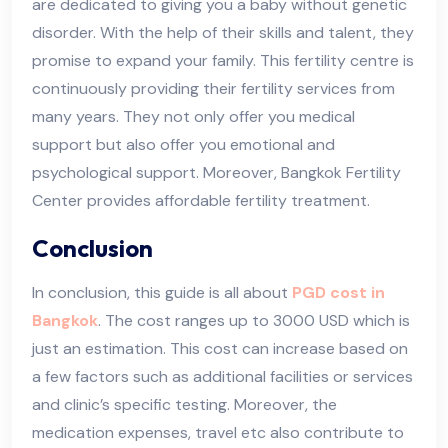
are dedicated to giving you a baby without genetic
disorder. With the help of their skills and talent, they
promise to expand your family. This fertility centre is
continuously providing their fertility services from
many years. They not only offer you medical
support but also offer you emotional and
psychological support. Moreover, Bangkok Fertility
Center provides affordable fertility treatment.
Conclusion
In conclusion, this guide is all about
PGD cost in
Bangkok
. The cost ranges up to 3000 USD which is
just an estimation. This cost can increase based on
a few factors such as additional facilities or services
and clinic’s specific testing. Moreover, the
medication expenses, travel etc also contribute to