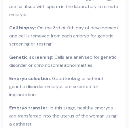
are fertilised with sperm in the laboratory to create
embryos.
Cell biopsy:
On the 3rd or 5th day of development,
one cell is removed from each embryo for genetic
screening or testing.
Genetic screening:
Cells are analysed for genetic
disorder or chromosomal abnormalities.
Embryo selection:
Good looking or without
genetic disorder embryos are selected for
implantation.
Embryo transfer:
In this stage, healthy embryos
are transferred into the uterus of the woman using
a catheter.