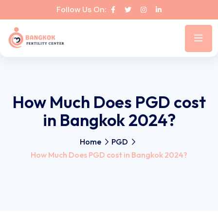
Follow Us On:
How Much Does PGD cost
in Bangkok 2024?
Home
PGD
How Much Does PGD cost in Bangkok 2024?