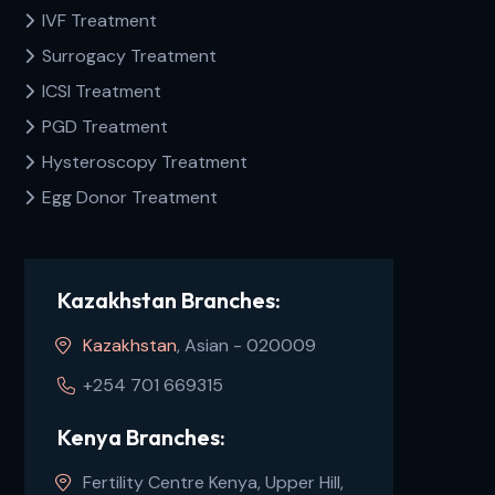
IVF Treatment
Surrogacy Treatment
ICSI Treatment
PGD Treatment
Hysteroscopy Treatment
Egg Donor Treatment
Kazakhstan Branches:
Kazakhstan
, Asian - 020009
+254 701 669315
Kenya Branches:
Fertility Centre Kenya, Upper Hill,