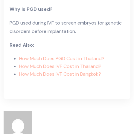
Why is PGD used?
PGD used during IVF to screen embryos for genetic
disorders before implantation.
Read Also:
How Much Does PGD Cost in Thailand?
How Much Does IVF Cost in Thailand?
How Much Does IVF Cost in Bangkok?