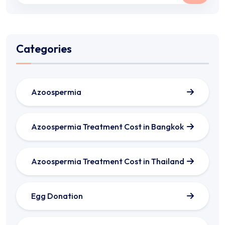
Categories
Azoospermia
Azoospermia Treatment Cost in Bangkok
Azoospermia Treatment Cost in Thailand
Egg Donation