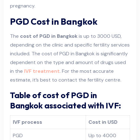
pregnancy.
PGD Cost in Bangkok
The
cost of PGD in Bangkok
is up to 3000 USD,
depending on the clinic and specific fertility services
included. The cost of PGD in Bangkok is significantly
dependent on the type and amount of drugs used
in the
IVF treatment
. For the most accurate
estimate, it’s best to contact the fertility centre.
Table of cost of PGD in
Bangkok associated with IVF:
IVF process
Cost in USD
PGD
Up to 4000