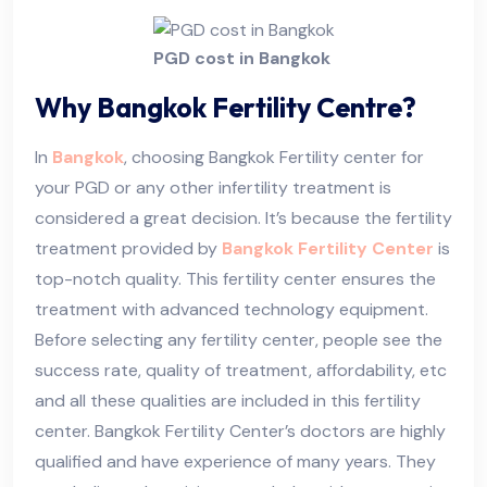
PGD cost in Bangkok
Why Bangkok Fertility Centre?
In
Bangkok
, choosing Bangkok Fertility center for
your PGD or any other infertility treatment is
considered a great decision. It’s because the fertility
treatment provided by
Bangkok Fertility Center
is
top-notch quality. This fertility center ensures the
treatment with advanced technology equipment.
Before selecting any fertility center, people see the
success rate, quality of treatment, affordability, etc
and all these qualities are included in this fertility
center. Bangkok Fertility Center’s doctors are highly
qualified and have experience of many years. They