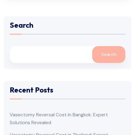
Search
Search
Recent Posts
Vasectomy Reversal Cost in Bangkok: Expert
Solutions Revealed
Vasectomy Reversal Cost in Thailand: Expert