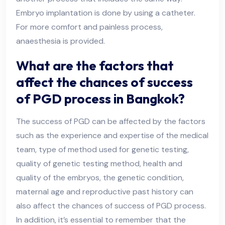
Embryo implantation is done by using a catheter.
For more comfort and painless process,
anaesthesia is provided.
What are the factors that
affect the chances of success
of PGD process in Bangkok?
The success of PGD can be affected by the factors
such as the experience and expertise of the medical
team, type of method used for genetic testing,
quality of genetic testing method, health and
quality of the embryos, the genetic condition,
maternal age and reproductive past history can
also affect the chances of success of PGD process.
In addition, it’s essential to remember that the