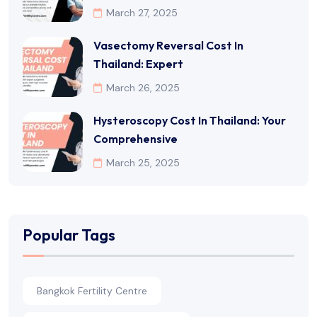
March 27, 2025
Vasectomy Reversal Cost In
Thailand: Expert
March 26, 2025
Hysteroscopy Cost In Thailand: Your
Comprehensive
March 25, 2025
Popular Tags
Bangkok Fertility Centre