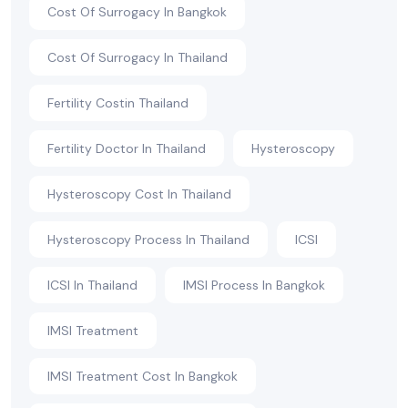
Cost Of Surrogacy In Bangkok
Cost Of Surrogacy In Thailand
Fertility Costin Thailand
Fertility Doctor In Thailand
Hysteroscopy
Hysteroscopy Cost In Thailand
Hysteroscopy Process In Thailand
ICSI
ICSI In Thailand
IMSI Process In Bangkok
IMSI Treatment
IMSI Treatment Cost In Bangkok