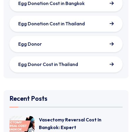
Egg Donation Cost in Bangkok
Egg Donation Cost in Thailand
Egg Donor
Egg Donor Cost in Thailand
Recent Posts
Vasectomy Reversal Cost In
Bangkok: Expert