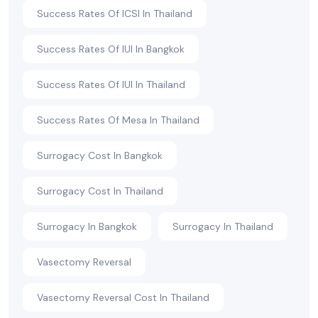
Success Rates Of ICSI In Thailand
Success Rates Of IUI In Bangkok
Success Rates Of IUI In Thailand
Success Rates Of Mesa In Thailand
Surrogacy Cost In Bangkok
Surrogacy Cost In Thailand
Surrogacy In Bangkok
Surrogacy In Thailand
Vasectomy Reversal
Vasectomy Reversal Cost In Thailand