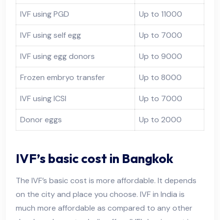
IVF using PGD
Up to 11000
IVF using self egg
Up to 7000
IVF using egg donors
Up to 9000
Frozen embryo transfer
Up to 8000
IVF using ICSI
Up to 7000
Donor eggs
Up to 2000
IVF’s basic cost in Bangkok
The IVF’s basic cost is more affordable. It depends
on the city and place you choose. IVF in India is
much more affordable as compared to any other