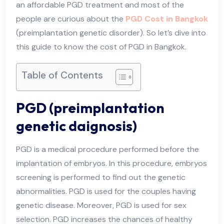
an affordable PGD treatment and most of the
people are curious about the
PGD Cost in Bangkok
(preimplantation genetic disorder). So let’s dive into
this guide to know the cost of PGD in Bangkok.
Table of Contents
PGD (preimplantation
genetic daignosis)
PGD is a medical procedure performed before the
implantation of embryos. In this procedure, embryos
screening is performed to find out the genetic
abnormalities. PGD is used for the couples having
genetic disease. Moreover, PGD is used for sex
selection. PGD increases the chances of healthy