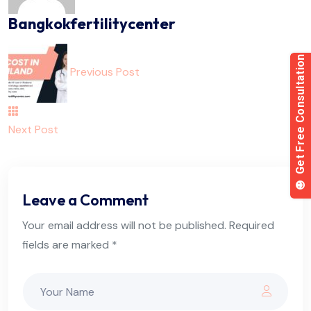
Bangkokfertilitycenter
Previous Post
Next Post
Leave a Comment
Your email address will not be published. Required
fields are marked *