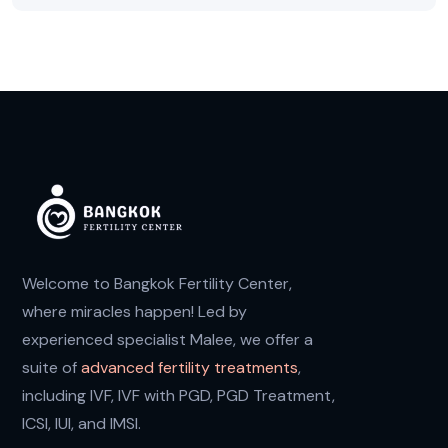
Welcome to Bangkok Fertility Center,
where miracles happen! Led by
experienced specialist Malee, we offer a
suite of
advanced fertility treatments
,
including IVF, IVF with PGD, PGD Treatment,
ICSI, IUI, and IMSI.