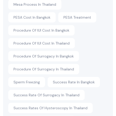
Mesa Process In Thailand
PESA Cost In Bangkok
PESA Treatment
Procedure Of IUI Cost In Bangkok
Procedure Of IUI Cost In Thailand
Procedure Of Surrogacy In Bangkok
Procedure Of Surrogacy In Thailand
Sperm Freezing
Success Rate In Bangkok
Success Rate Of Surrogacy In Thailand
Success Rates Of Hysteroscopy In Thailand