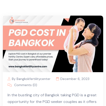
By Bangkokfertilitycenter
December 6, 2023
Comments (0)
In the bustling city of Bangkok taking PGD is a great
opportunity for the PGD seeker couples as it offers