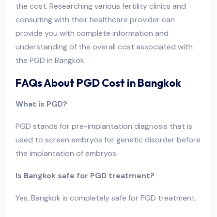
the cost. Researching various fertility clinics and
consulting with their healthcare provider can
provide you with complete information and
understanding of the overall cost associated with
the PGD in Bangkok.
FAQs About PGD Cost in Bangkok
What is PGD?
PGD stands for pre-implantation diagnosis that is
used to screen embryos for genetic disorder before
the implantation of embryos.
Is Bangkok safe for PGD treatment?
Yes, Bangkok is completely safe for PGD treatment.