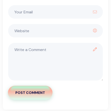
POST COMMENT
Alternative: