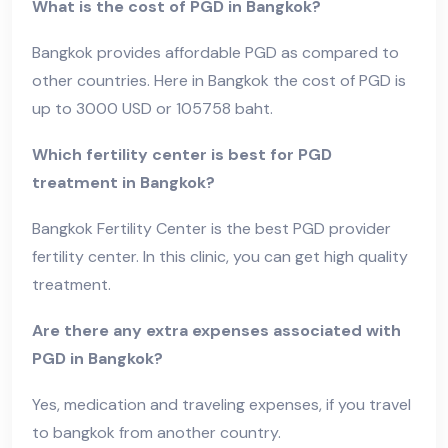
What is the cost of PGD in Bangkok?
Bangkok provides affordable PGD as compared to
other countries. Here in Bangkok the cost of PGD is
up to 3000 USD or 105758 baht.
Which fertility center is best for PGD
treatment in Bangkok?
Bangkok Fertility Center is the best PGD provider
fertility center. In this clinic, you can get high quality
treatment.
Are there any extra expenses associated with
PGD in Bangkok?
Yes, medication and traveling expenses, if you travel
to bangkok from another country.