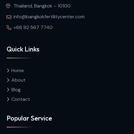
Thailand, Bangkok – 10100
info@bangkokfertilitycenter.com
+66 92 567 7740
Quick Links
Home
About
Blog
Contact
Popular Service