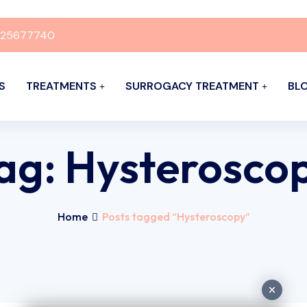
925677740
S
TREATMENTS
SURROGACY TREATMENT
BL
ag:
Hysterosco
Home
Posts tagged “Hysteroscopy”