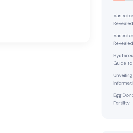
Vasectom
Reveale
Vasectom
Revealed
Hysteros
Guide to
Unveiling
Informat
Egg Dono
Fertility