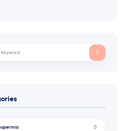
ories
ospermia