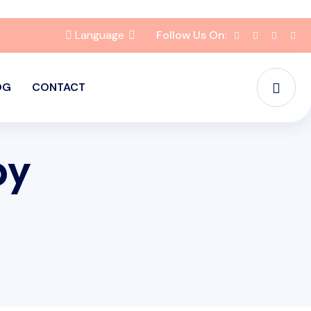
Language
Follow Us On:
OG
CONTACT
py