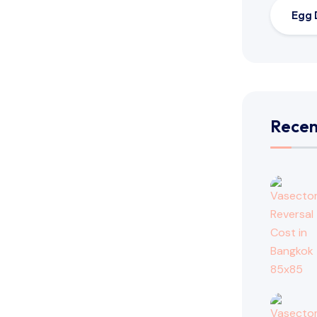
Egg 
Recen