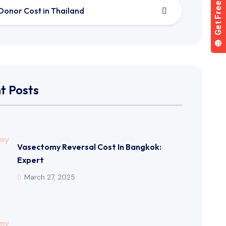
Donor Cost in Thailand
t Posts
Vasectomy Reversal Cost In Bangkok:
Expert
March 27, 2025