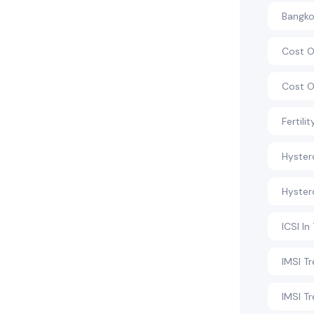
Bangkok
Cost O
Cost O
Fertili
Hyste
Hyster
ICSI In
IMSI T
IMSI T