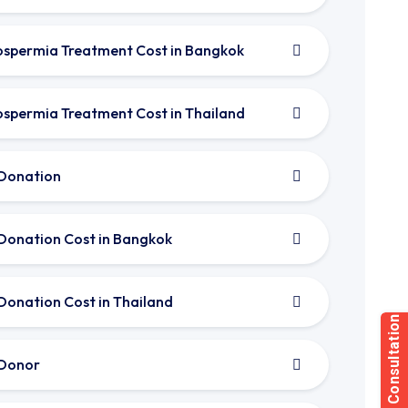
spermia Treatment Cost in Bangkok
spermia Treatment Cost in Thailand
Donation
Donation Cost in Bangkok
Donation Cost in Thailand
Donor