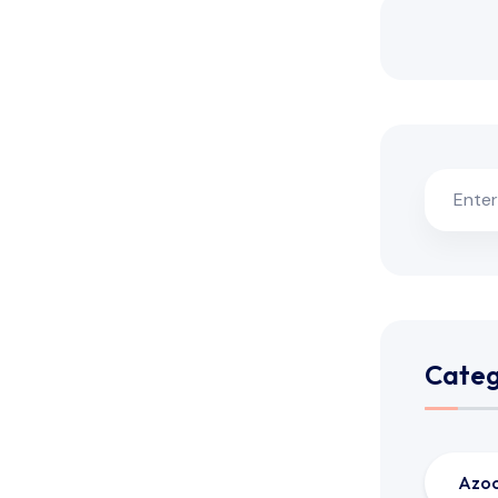
Categ
Azo