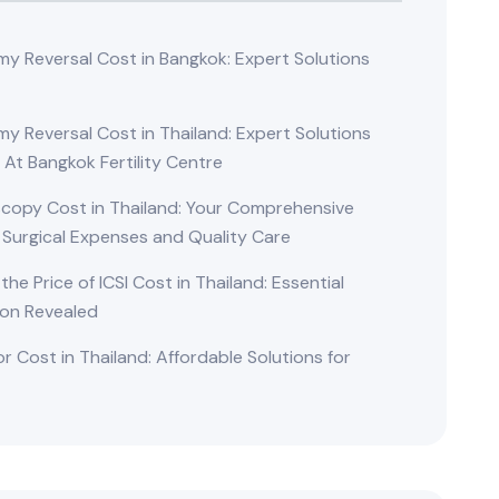
y Reversal Cost in Bangkok: Expert Solutions
d
y Reversal Cost in Thailand: Expert Solutions
 At Bangkok Fertility Centre
copy Cost in Thailand: Your Comprehensive
 Surgical Expenses and Quality Care
 the Price of ICSI Cost in Thailand: Essential
ion Revealed
r Cost in Thailand: Affordable Solutions for