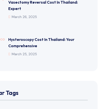
Vasectomy Reversal Cost In Thailand:
Expert
March 26, 2025
Hysteroscopy Cost In Thailand: Your
Comprehensive
March 25, 2025
ar Tags