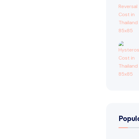
Popul