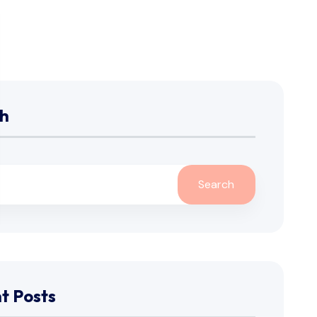
h
Search
t Posts