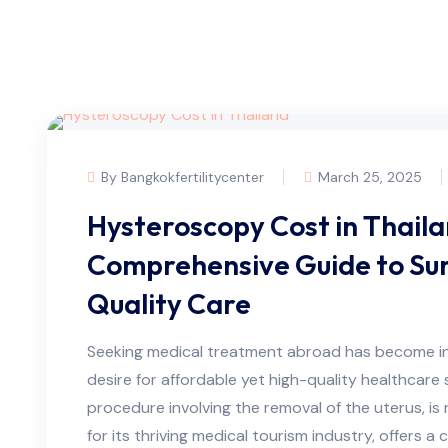
By Bangkokfertilitycenter
March 25, 2025
Hysteroscopy Cost in Thaila
Comprehensive Guide to Sur
Quality Care
Seeking medical treatment abroad has become inc
desire for affordable yet high-quality healthcare 
procedure involving the removal of the uterus, is
for its thriving medical tourism industry, offers a 