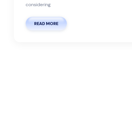
considering
READ MORE