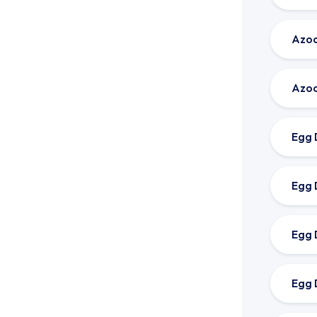
Azoo
Azoo
Egg 
Egg 
Egg 
Egg 