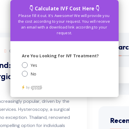
Searc
Comments (0)
nd: Your
gical Expenses and
reasingly popular, driven by the
services. Hysteroscopy, a surgical
 no exception. Thailand, renowned
Recen
compelling option for individuals