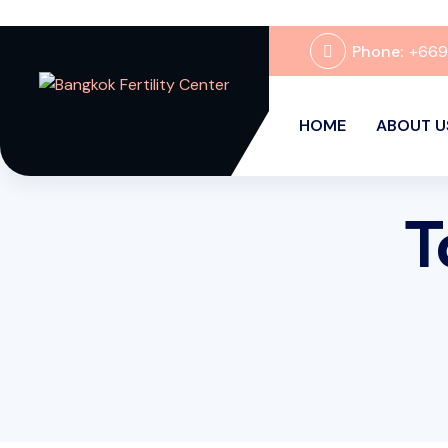
Phone:
+66
HOME
ABOUT U
T