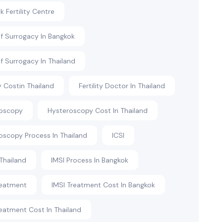
 Fertility Centre
f Surrogacy In Bangkok
f Surrogacy In Thailand
ty Costin Thailand
Fertility Doctor In Thailand
roscopy
Hysteroscopy Cost In Thailand
oscopy Process In Thailand
ICSI
 Thailand
IMSI Process In Bangkok
reatment
IMSI Treatment Cost In Bangkok
reatment Cost In Thailand