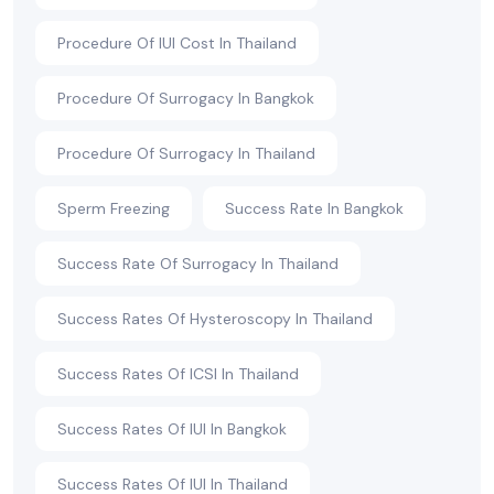
Procedure Of IUI Cost In Thailand
Procedure Of Surrogacy In Bangkok
Procedure Of Surrogacy In Thailand
Sperm Freezing
Success Rate In Bangkok
Success Rate Of Surrogacy In Thailand
Success Rates Of Hysteroscopy In Thailand
Success Rates Of ICSI In Thailand
Success Rates Of IUI In Bangkok
Success Rates Of IUI In Thailand