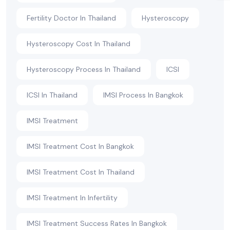
Fertility Doctor In Thailand
Hysteroscopy
Hysteroscopy Cost In Thailand
Hysteroscopy Process In Thailand
ICSI
ICSI In Thailand
IMSI Process In Bangkok
IMSI Treatment
IMSI Treatment Cost In Bangkok
IMSI Treatment Cost In Thailand
IMSI Treatment In Infertility
IMSI Treatment Success Rates In Bangkok