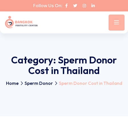
Follow Us On:
Category:
Sperm Donor
Cost in Thailand
Home
Sperm Donor
Sperm Donor Cost in Thailand