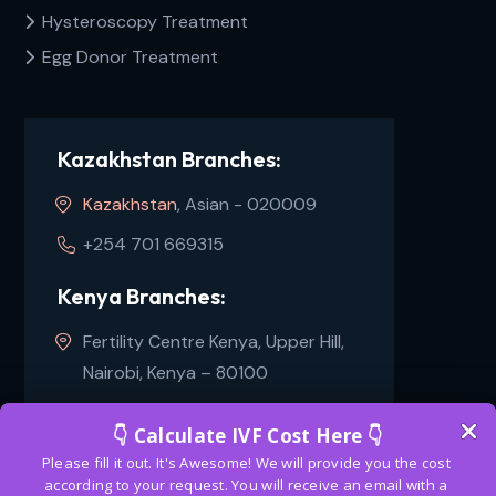
Hysteroscopy Treatment
Egg Donor Treatment
Kazakhstan Branches:
Kazakhstan
, Asian - 020009
+254 701 669315
Kenya Branches:
Fertility Centre Kenya, Upper Hill,
Nairobi, Kenya – 80100
+254 100241479