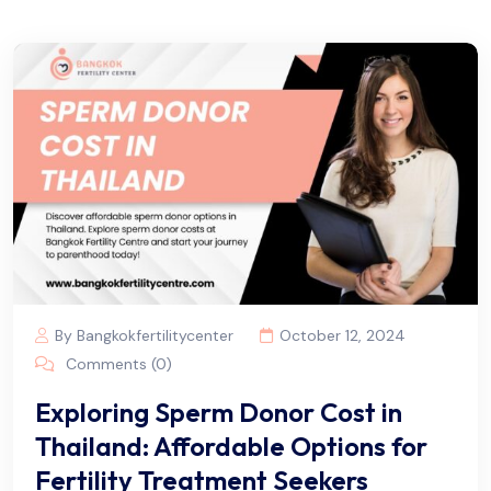
By Bangkokfertilitycenter
October 12, 2024
Comments (0)
Exploring Sperm Donor Cost in
Thailand: Affordable Options for
Fertility Treatment Seekers