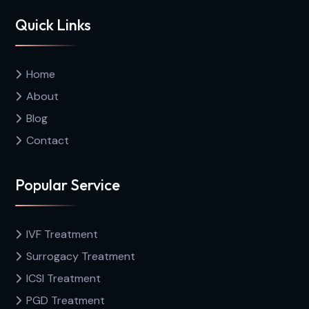
Quick Links
Home
About
Blog
Contact
Popular Service
IVF Treatment
Surrogacy Treatment
ICSI Treatment
PGD Treatment