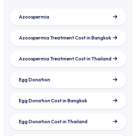
Azoospermia
Azoospermia Treatment Cost in Bangkok
Azoospermia Treatment Cost in Thailand
Egg Donation
Egg Donation Cost in Bangkok
Egg Donation Cost in Thailand