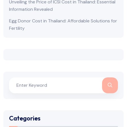
Unveiling the Price of ICSI Cost in Thailand: Essential
Information Revealed
Egg Donor Cost in Thailand: Affordable Solutions for
Fertility
Categories