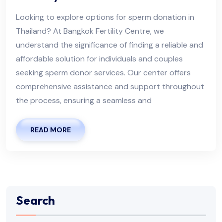
Looking to explore options for sperm donation in
Thailand? At Bangkok Fertility Centre, we
understand the significance of finding a reliable and
affordable solution for individuals and couples
seeking sperm donor services. Our center offers
comprehensive assistance and support throughout
the process, ensuring a seamless and
READ MORE
Search