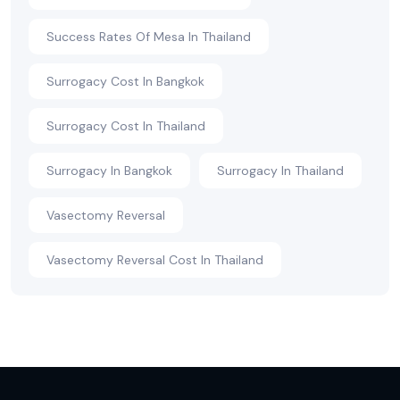
Success Rates Of Mesa In Thailand
Surrogacy Cost In Bangkok
Surrogacy Cost In Thailand
Surrogacy In Bangkok
Surrogacy In Thailand
Vasectomy Reversal
Vasectomy Reversal Cost In Thailand