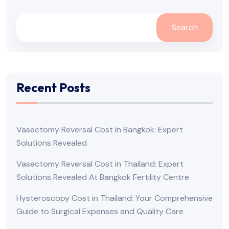
Search
Recent Posts
Vasectomy Reversal Cost in Bangkok: Expert
Solutions Revealed
Vasectomy Reversal Cost in Thailand: Expert
Solutions Revealed At Bangkok Fertility Centre
Hysteroscopy Cost in Thailand: Your Comprehensive
Guide to Surgical Expenses and Quality Care