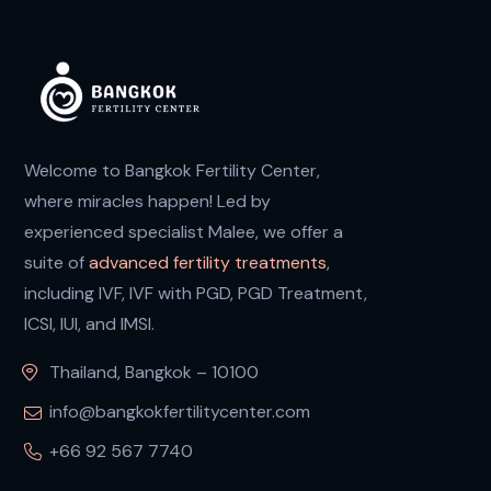
Welcome to Bangkok Fertility Center,
where miracles happen! Led by
experienced specialist Malee, we offer a
suite of
advanced fertility treatments
,
including IVF, IVF with PGD, PGD Treatment,
ICSI, IUI, and IMSI.
Thailand, Bangkok – 10100
info@bangkokfertilitycenter.com
+66 92 567 7740