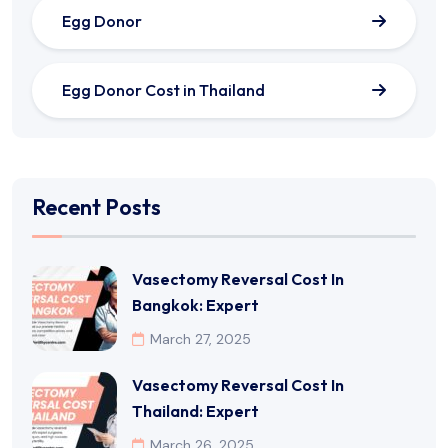
Egg Donor
Egg Donor Cost in Thailand
Recent Posts
Vasectomy Reversal Cost In
Bangkok: Expert
March 27, 2025
Vasectomy Reversal Cost In
Thailand: Expert
March 26, 2025