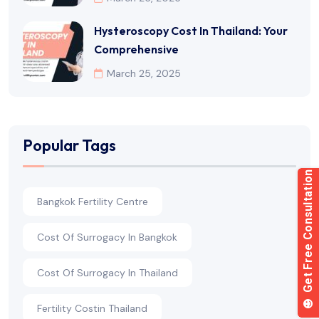
Hysteroscopy Cost In Thailand: Your
Comprehensive
March 25, 2025
Popular Tags
Bangkok Fertility Centre
Cost Of Surrogacy In Bangkok
Cost Of Surrogacy In Thailand
Fertility Costin Thailand