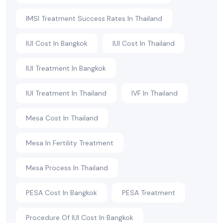
IMSI Treatment Success Rates In Thailand
IUI Cost In Bangkok
IUI Cost In Thailand
IUI Treatment In Bangkok
IUI Treatment In Thailand
IVF In Thailand
Mesa Cost In Thailand
Mesa In Fertility Treatment
Mesa Process In Thailand
PESA Cost In Bangkok
PESA Treatment
Procedure Of IUI Cost In Bangkok